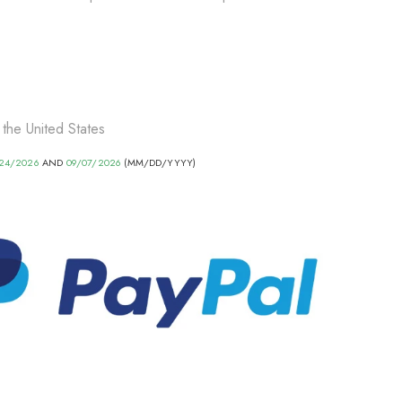
 the United States
24/2026
AND
09/07/2026
(MM/DD/YYYY)