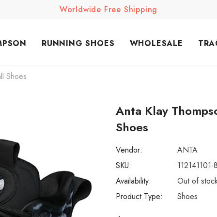
Worldwide Free Shipping
MPSON
RUNNING SHOES
WHOLESALE
TRA
ll Shoes
Anta Klay Thompso
Shoes
Vendor:
ANTA
SKU:
112141101-
Availability:
Out of stoc
Product Type:
Shoes