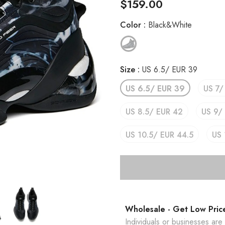
$159.00
Color
:
Black&White
Size
:
US 6.5/ EUR 39
US 6.5/ EUR 39
US 7/
US 8.5/ EUR 42
US 9/
US 10.5/ EUR 44.5
US 
Wholesale - Get Low Pric
Individuals or businesses ar