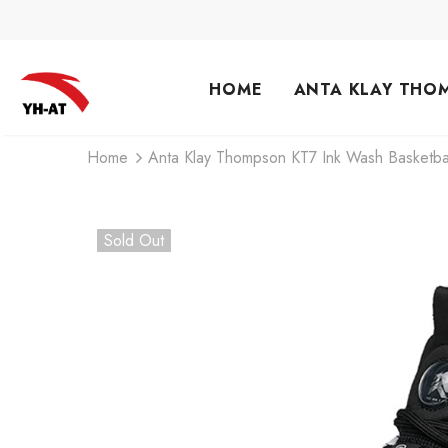
HOME
ANTA KLAY THO
Home
Anta Klay Thompson KT7 Ink Wash Basketba
Sold Out