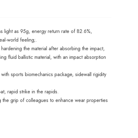
as light as 95g, energy return rate of 82.6%,
eal-world feeling;.
 hardening the material after absorbing the impact,
fluid ballistic material, with an impact absorption
 with sports biomechanics package, sidewall rigidity
, rapid strike in the rapids.
ng the grip of colleagues to enhance wear properties