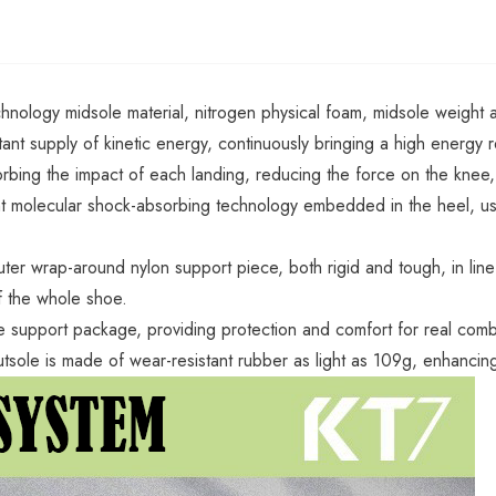
chnology midsole material, nitrogen physical foam, midsole weight 
tant supply of kinetic energy, continuously bringing a high energy r
rbing the impact of each landing, reducing the force on the knee,
 molecular shock-absorbing technology embedded in the heel, using 
uter wrap-around nylon support piece, both rigid and tough, in line
f the whole shoe.
 support package, providing protection and comfort for real combat
utsole is made of wear-resistant rubber as light as 109g, enhanci