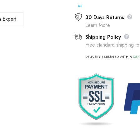
us
30 Days Returns
 Expert
Learn More
Shipping Policy
Free standard shipping to
DELIVERY ESTIMATED WITHIN
08/