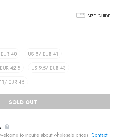
SIZE GUIDE
 EUR 40
US 8/ EUR 41
 EUR 42.5
US 9.5/ EUR 43
11/ EUR 45
e
e welcome to inquire about wholesale prices.
Contact