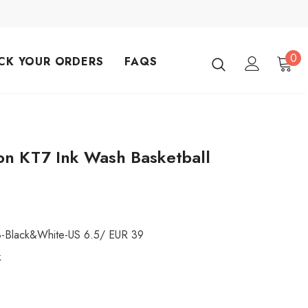
0
CK YOUR ORDERS
FAQS
n KT7 Ink Wash Basketball
8-Black&White-US 6.5/ EUR 39
k