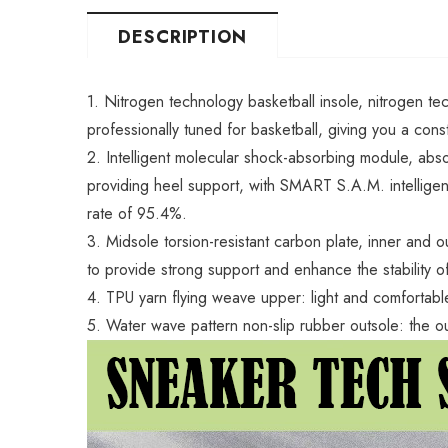
DESCRIPTION
1. Nitrogen technology basketball insole, nitrogen te
professionally tuned for basketball, giving you a cons
2. Intelligent molecular shock-absorbing module, abso
providing heel support, with SMART S.A.M. intelligent
rate of 95.4%.
3. Midsole torsion-resistant carbon plate, inner and o
to provide strong support and enhance the stability o
4. TPU yarn flying weave upper: light and comfortable
5. Water wave pattern non-slip rubber outsole: the o