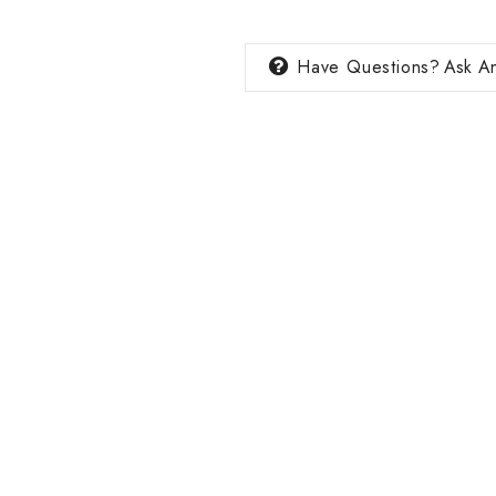
Have Questions?
Ask An