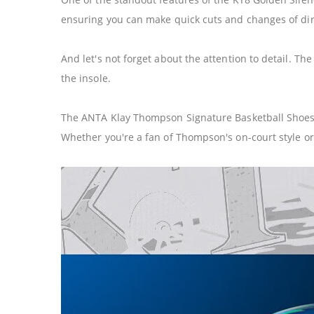
ensuring you can make quick cuts and changes of dire
And let's not forget about the attention to detail. T
the insole.
The ANTA Klay Thompson Signature Basketball Shoes KT
Whether you're a fan of Thompson's on-court style or j