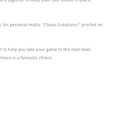
as his personal motto, "Chase Greatness," printed on
 to help you take your game to the next level.
lence is a fantastic choice.