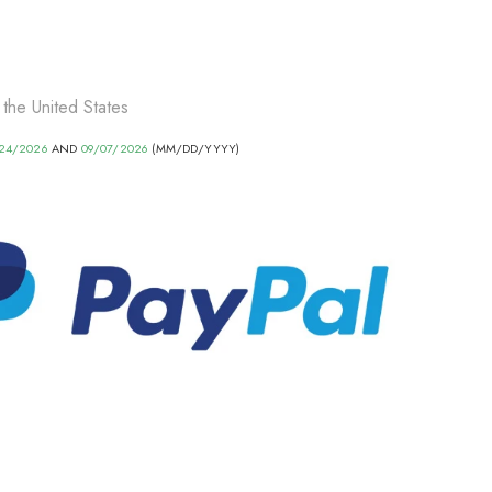
 the United States
24/2026
AND
09/07/2026
(MM/DD/YYYY)