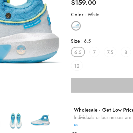
$159.00
Color
:
White
Size
:
6.5
6.5
7
7.5
8
12
Wholesale - Get Low Pric
Individuals or businesses ar
us