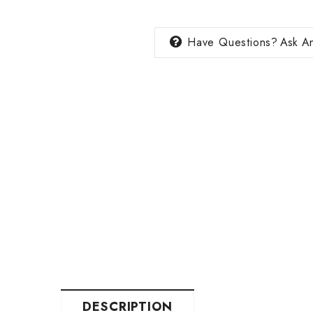
Have Questions?
Ask An
DESCRIPTION