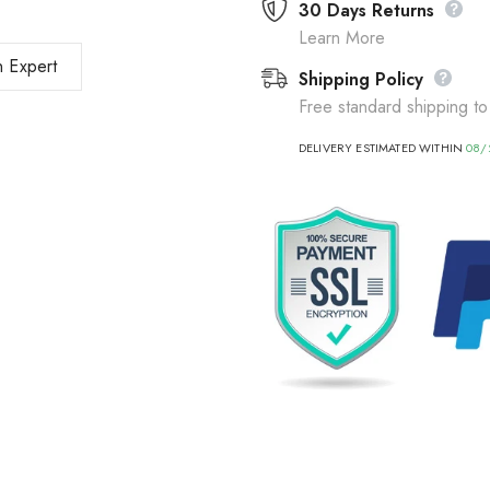
30 Days Returns
Learn More
 Expert
Shipping Policy
Free standard shipping to
DELIVERY ESTIMATED WITHIN
08/