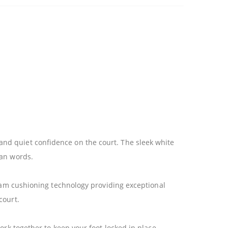
nd quiet confidence on the court. The sleek white
han words.
foam cushioning technology providing exceptional
court.
ork together to keep your foot locked in place,