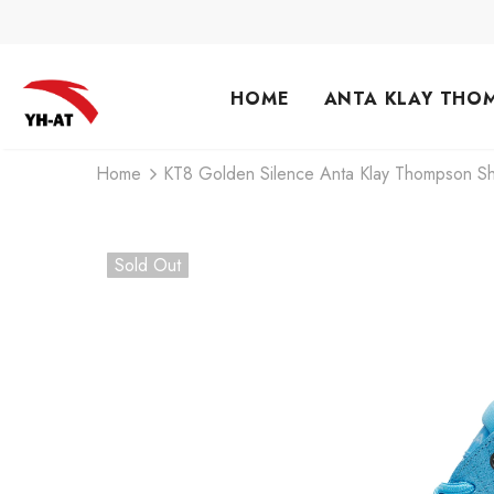
HOME
ANTA KLAY THO
Home
KT8 Golden Silence Anta Klay Thompson Sh
Sold Out