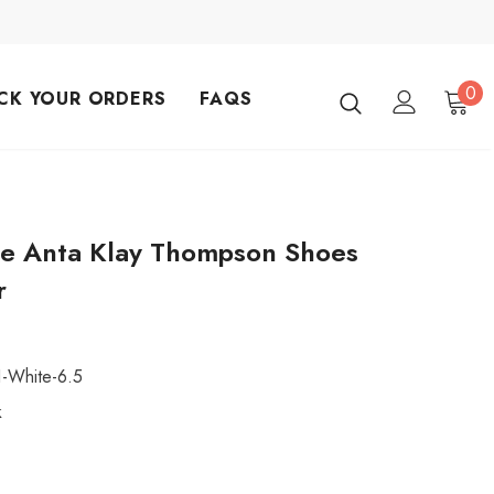
0
CK YOUR ORDERS
FAQS
ce Anta Klay Thompson Shoes
r
1-White-6.5
k