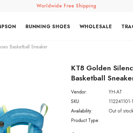
Worldwide Free Shipping
MPSON
RUNNING SHOES
WHOLESALE
TRA
oes Basketball Sneaker
KT8 Golden Silen
Basketball Sneake
Vendor:
YH-AT
SKU:
112241101-
Availability:
Out of stoc
Product Type: