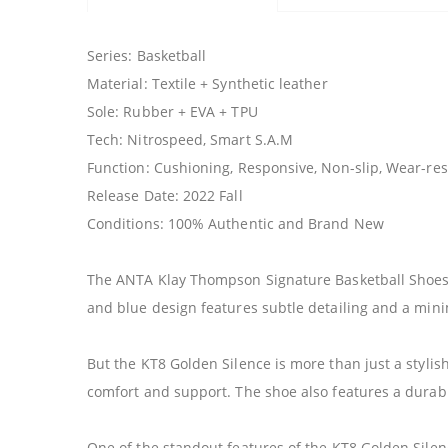
Series: Basketball
Material: Textile + Synthetic leather
Sole: Rubber + EVA + TPU
Tech: Nitrospeed, Smart S.A.M
Function: Cushioning, Responsive, Non-slip, Wear-resi
Release Date: 2022 Fall
Conditions: 100% Authentic and Brand New
The ANTA Klay Thompson Signature Basketball Shoes K
and blue design features subtle detailing and a mini
But the KT8 Golden Silence is more than just a stylis
comfort and support. The shoe also features a durabl
One of the standout features of the KT8 Golden Silenc