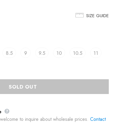
SIZE GUIDE
8.5
9
9.5
10
10.5
11
e
e welcome to inquire about wholesale prices.
Contact