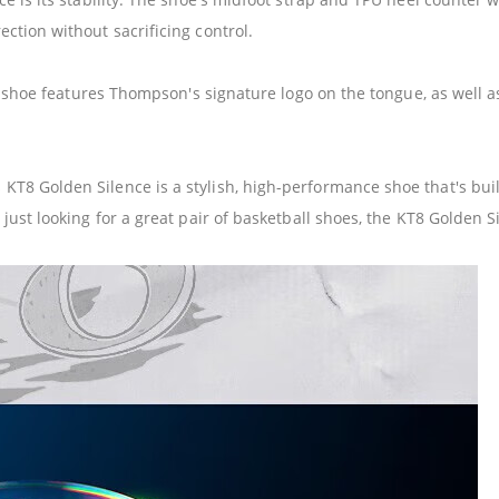
ction without sacrificing control.
he shoe features Thompson's signature logo on the tongue, as well 
8 Golden Silence is a stylish, high-performance shoe that's built
ust looking for a great pair of basketball shoes, the KT8 Golden Si