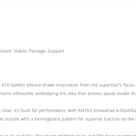
stant, Stable, Package, Support
T8 Golden Silence draws inspiration from the superstar's focus a
malist silhouette, embodying the idea that actions speak louder t
h shoe. It's built for performance, with ANTA's innovative A-Flash
e outsole with a herringbone pattern for superior traction on the 
e is its stability. The shoe's midfoot strap and TPU heel counter w